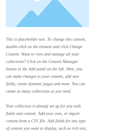
This is placeholder text. To change this content,
double-click on the element and click Change
Content. Want to view and manage all your
collections? Click on the Content Manager
button in the Add panel on the left. Here, you
can make changes to your content, add new
fields, create dynamic pages and more. You can
create as many collections as you need.
Your collection is already set up for you with
fields and content. Add your own, or import
content from a CSV file. Add fields for any type
of content you want to display, such as rich text,