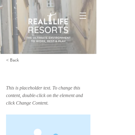
< Back
This is a Title 03
This is placeholder text. To change this
content, double-click on the element and
click Change Content.